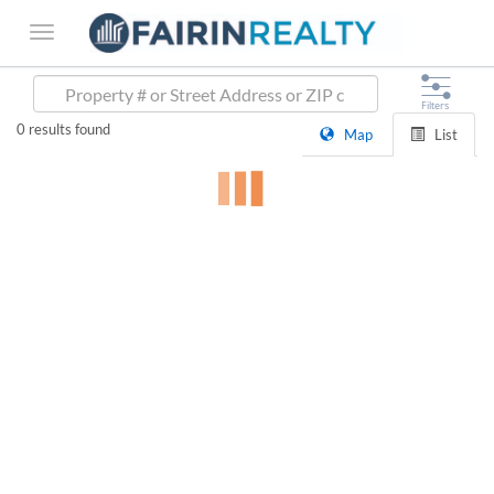
0
results found
Map
List